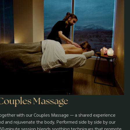
Couples Massage
gether with our Couples Massage — a shared experience
d and rejuvenate the body. Performed side by side by our
h 60-minute session blends soothing techniques that promote