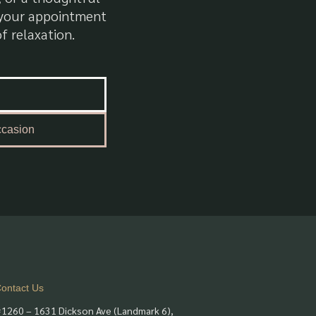
k your appointment
f relaxation.
ccasion
ontact Us
1260 – 1631 Dickson Ave (Landmark 6),