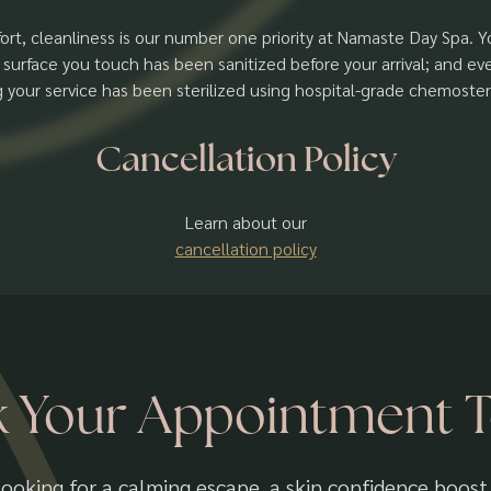
ort, cleanliness is our number one priority at Namaste Day Spa. 
 surface you touch has been sanitized before your arrival; and e
g your service has been sterilized using hospital-grade chemosteri
Cancellation Policy
Learn about our
cancellation policy
 Your Appointment 
ooking for a calming escape, a skin confidence boost