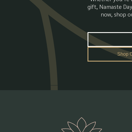
gift, Namaste Day
now, shop ou
Shop O