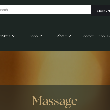
ervices
Shop
About
Contact
Book N
Massage