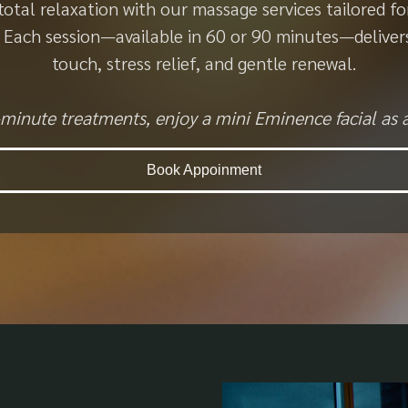
total relaxation with our massage services tailored fo
t. Each session—available in 60 or 90 minutes—deliver
touch, stress relief, and gentle renewal.
minute treatments, enjoy a mini Eminence facial as 
Book Appoinment