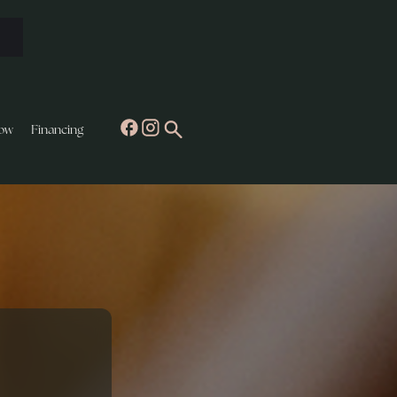
ow
Financing