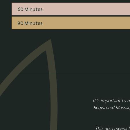
60 Minutes
90 Minutes
It’s important to 
Registered Massage
This also means 