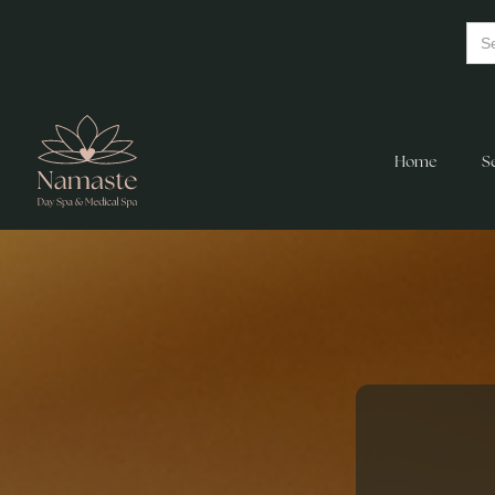
Home
S