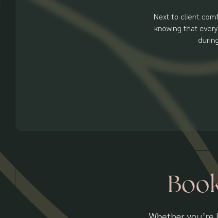
Next to client comf
knowing that every
durin
Book
Whether you’re l