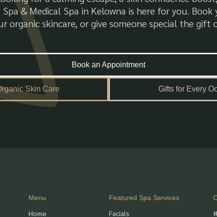
 Spa & Medical Spa in Kelowna is here for you. Boo
r organic skincare, or give someone special the gift o
Book an Appointment
rganic Skin Care
Gifts for Every O
Menu
Featured Spa Services
C
Home
Facials
#