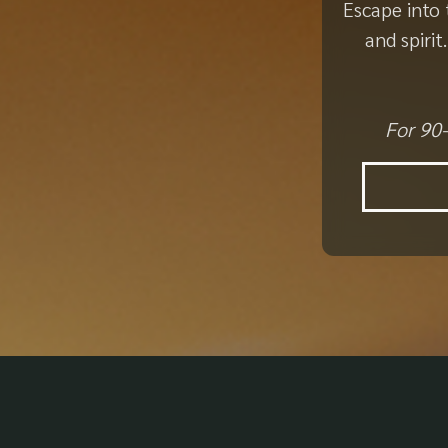
Escape into 
and spiri
For 90-