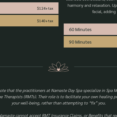
harmony and relaxation. Up
$124+tax
facial, adding
$140+tax
60 Minutes
90 Minutes
note that the practitioners at Namaste Day Spa specialize in Spa 
 Therapists (RMTs). Their role is to facilitate your own healing 
your well-being, rather than attempting to “fix” you.
Namaste cannot accept RMT Insurance Claims, or Benefits that re