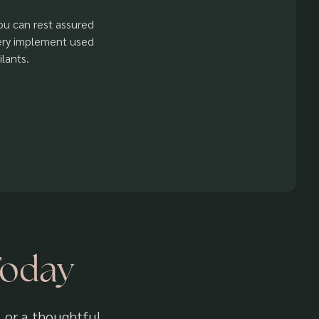
You can rest assured
very implement used
lants.
Today
, or a thoughtful