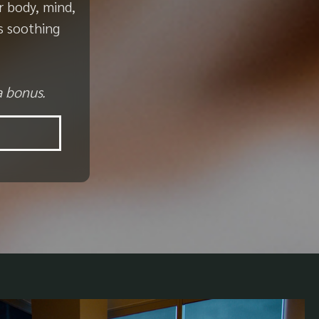
r body, mind,
s soothing
a bonus.