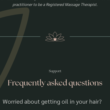
practitioner to be a Registered Massage Therapist.
Support
Frequently asked questions
Worried about getting oil in your hair?