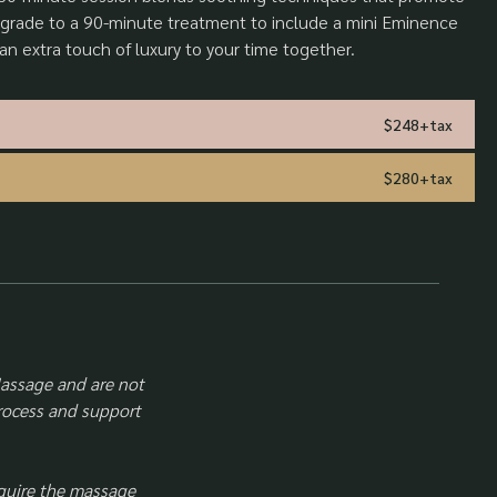
grade to a 90-minute treatment to include a mini Eminence
 an extra touch of luxury to your time together.
$248+tax
$280+tax
Massage and are not
process and support
quire the massage