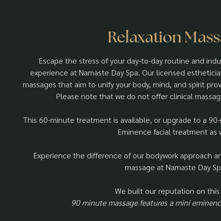
Relaxation Mas
Escape the stress of your day-to-day routine and ind
experience at Namaste Day Spa. Our licensed estheticians
massages that aim to unify your body, mind, and spirit prov
Please note that we do not offer clinical massag
This 60-minute treatment is available, or upgrade to a 90
Eminence facial treatment as w
Experience the difference of our bodywork approach and
massage at Namaste Day Sp
We built our reputation on this
90 minute massage features a mini eminence