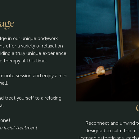
sage
ulge in our unique bodywork
 offer a variety of relaxation
iding a truly unique experience.
e therapy at this time.
-minute session and enjoy a mini
ell.
 treat yourself to a relaxing
a.
 one!
Reconnect and unwind to
 facial treatment
designed to calm the min
licensed estheticians, eac