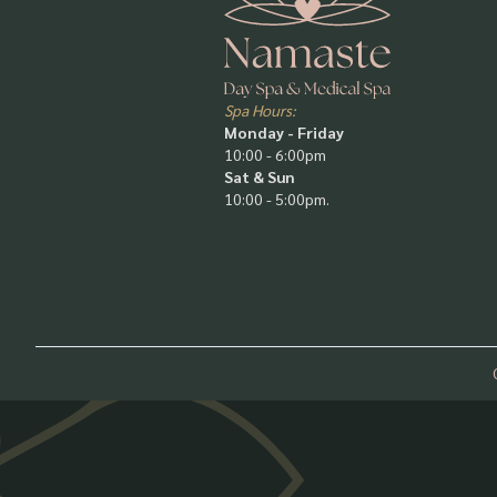
Spa Hours:
Monday - Friday
10:00 - 6:00pm
Sat & Sun
10:00 - 5:00pm.