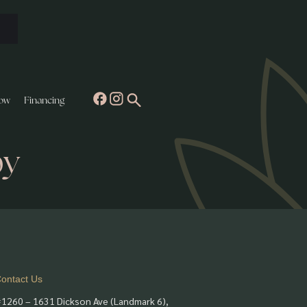
ow
Financing
py
ontact Us
1260 – 1631 Dickson Ave (Landmark 6),