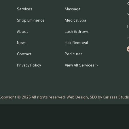
K
Services
Massage
P
Shop Eminence
Medical Spa
T
About
Lash & Brows
i
News
Hair Removal
Contact
Pedicures
Privacy Policy
View All Services >
Copyright © 2025 All rights reserved. Web Design, SEO by Carissas Studi