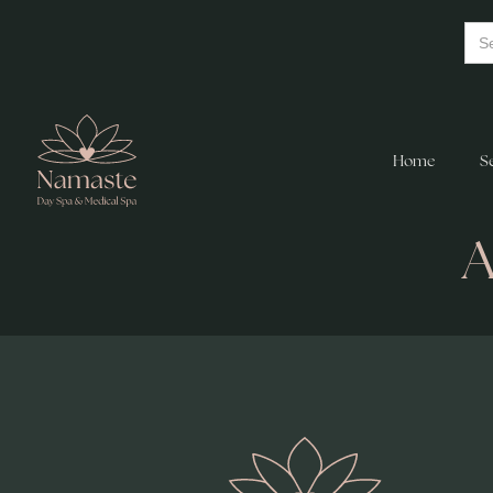
Home
S
A