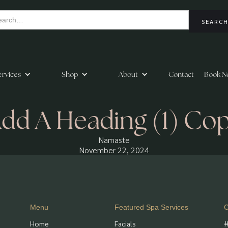
ervices
Shop
About
Contact
Book N
dd A Heading (1) Co
Namaste
November 22, 2024
Menu
Featured Spa Services
C
Home
Facials
#