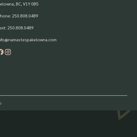
elowna, BC, V1Y 0B5
hone: 250.808.0489
ext: 250.808.0489
nfo@namastespakelowna.com
o