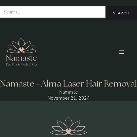
Namaste - Alma Laser Hair Removal
Namaste
November 21, 2024