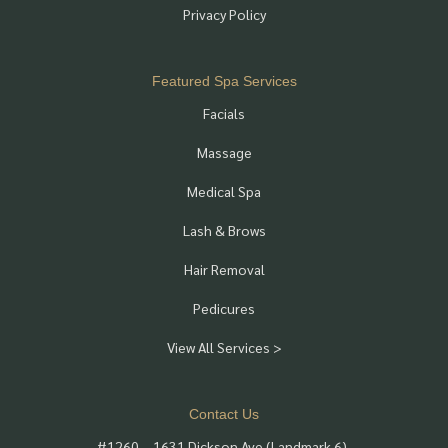
Privacy Policy
Featured Spa Services
Facials
Massage
Medical Spa
Lash & Brows
Hair Removal
Pedicures
View All Services >
Contact Us
#1260 – 1631 Dickson Ave (Landmark 6),