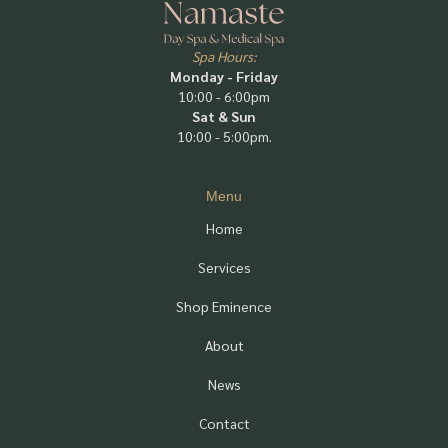
Spa Hours:
Monday - Friday
10:00 - 6:00pm
Sat & Sun
10:00 - 5:00pm.
Menu
Home
Services
Shop Eminence
About
News
Contact