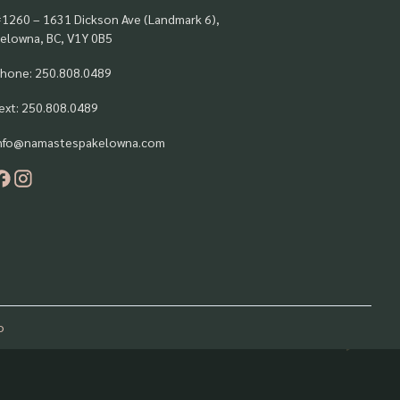
1260 – 1631 Dickson Ave (Landmark 6),
elowna, BC, V1Y 0B5
hone: 250.808.0489
ext: 250.808.0489
nfo@namastespakelowna.com
o