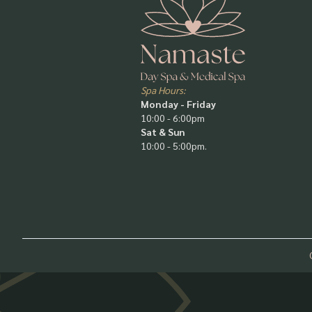
Spa Hours:
Monday - Friday
10:00 - 6:00pm
Sat & Sun
10:00 - 5:00pm.