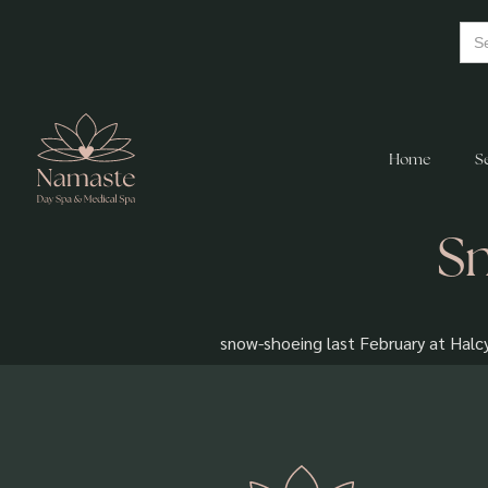
Home
S
Sn
snow-shoeing last February at Halc