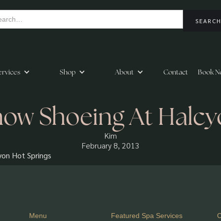
ervices
Shop
About
Contact
Book N
ow Shoeing At Halc
Kim
February 8, 2013
yon Hot Springs
Menu
Featured Spa Services
C