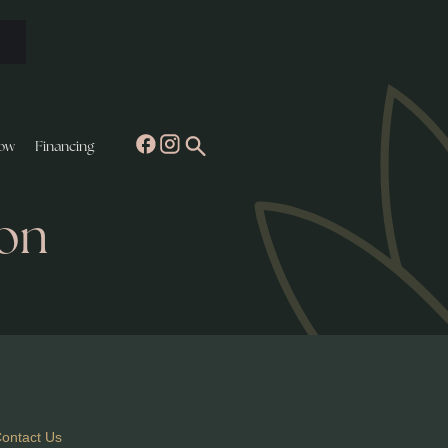
ow
Financing
yon
ontact Us