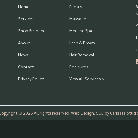
Home
Facials
#
K
Services
Massage
P
Shop Eminence
Medical Spa
T
About
Lash & Brows
i
News
Hair Removal
Contact
Pedicures
Privacy Policy
View All Services >
Copyright © 2025 All rights reserved. Web Design, SEO by Carissas Studi