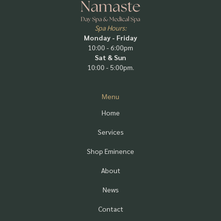
Spa Hours:
Monday - Friday
10:00 - 6:00pm
Sat & Sun
10:00 - 5:00pm.
Menu
Home
Services
Shop Eminence
About
News
Contact