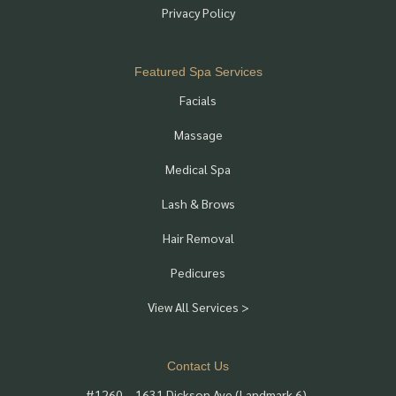
Privacy Policy
Featured Spa Services
Facials
Massage
Medical Spa
Lash & Brows
Hair Removal
Pedicures
View All Services >
Contact Us
#1260 – 1631 Dickson Ave (Landmark 6),