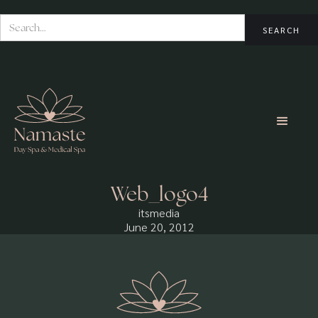
Web_logo4
itsmedia
June 20, 2012