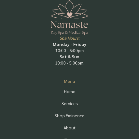
Spa Hours:
Monday - Friday
10:00 - 6:00pm
Sat & Sun
10:00 - 5:00pm.
Menu
Home
Services
Shop Eminence
About