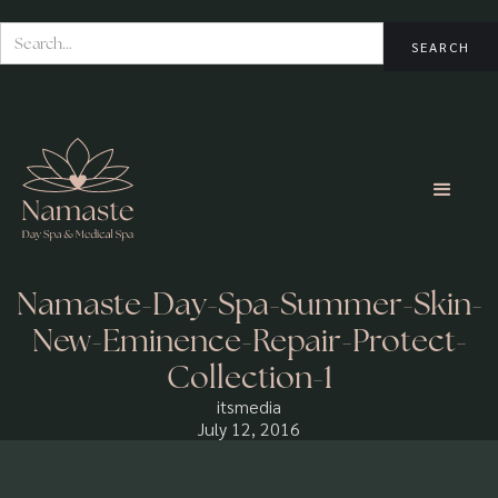
Namaste-Day-Spa-Summer-Skin-
New-Eminence-Repair-Protect-
Collection-1
itsmedia
July 12, 2016