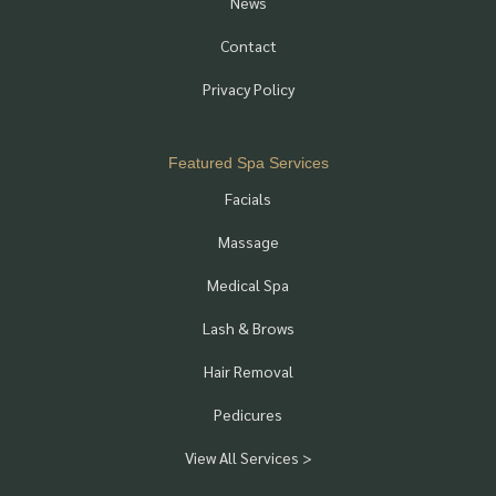
News
Contact
Privacy Policy
Featured Spa Services
Facials
Massage
Medical Spa
Lash & Brows
Hair Removal
Pedicures
View All Services >