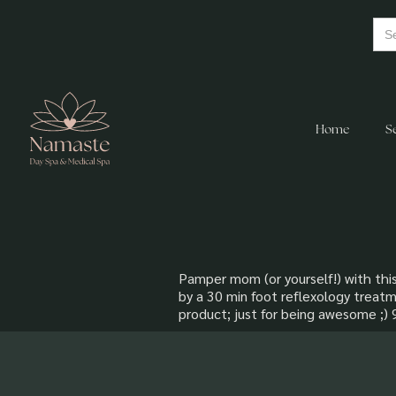
Home
S
Pamper mom (or yourself!) with this
by a 30 min foot reflexology treatm
product; just for being awesome ;)