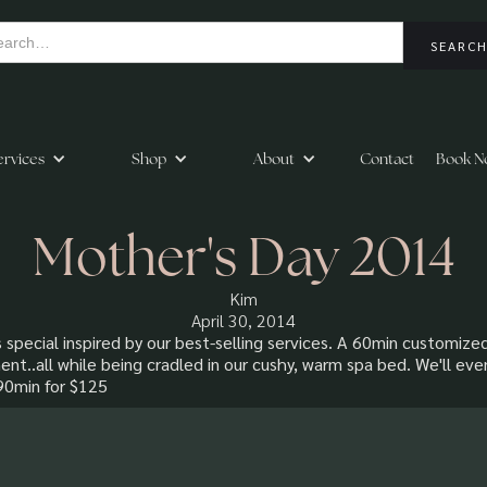
ervices
Shop
About
Contact
Book N
Mother's Day 2014
Kim
April 30, 2014
 special inspired by our best-selling services. A 60min customize
ent..all while being cradled in our cushy, warm spa bed. We'll e
 90min for $125