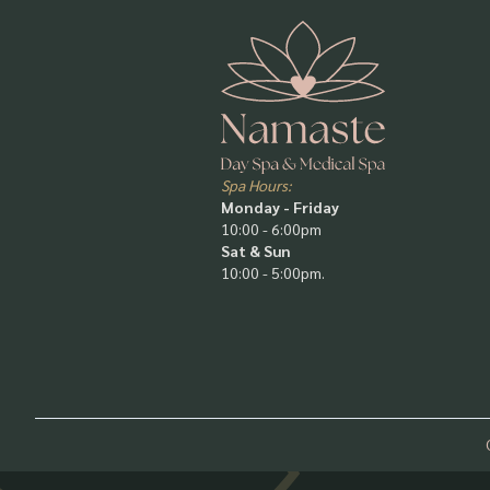
Spa Hours:
Monday - Friday
10:00 - 6:00pm
Sat & Sun
10:00 - 5:00pm.