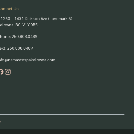
ontact Us
1260 – 1631 Dickson Ave (Landmark 6),
elowna, BC, V1Y 0B5
hone: 250.808.0489
ext: 250.808.0489
nfo@namastespakelowna.com
o