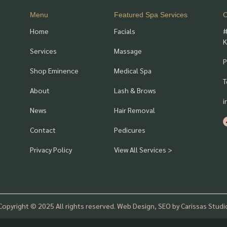
Menu
Featured Spa Services
C
Home
Facials
#
K
Services
Massage
P
Shop Eminence
Medical Spa
T
About
Lash & Brows
i
News
Hair Removal
Contact
Pedicures
Privacy Policy
View All Services >
Copyright © 2025 All rights reserved. Web Design, SEO by Carissas Studi