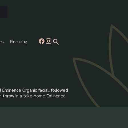
ow
Financing
d Eminence Organic facial, followed
ven throw in a take-home Eminence