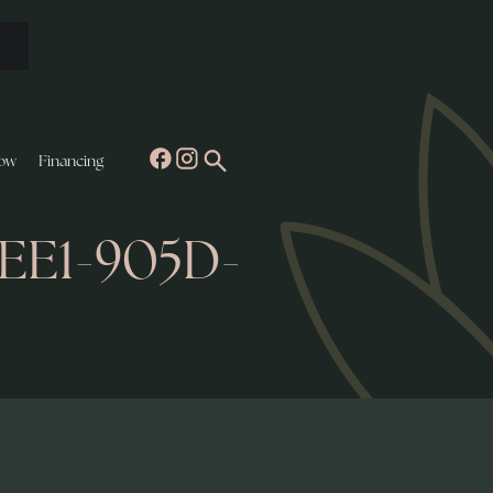
ow
Financing
4EE1-905D-