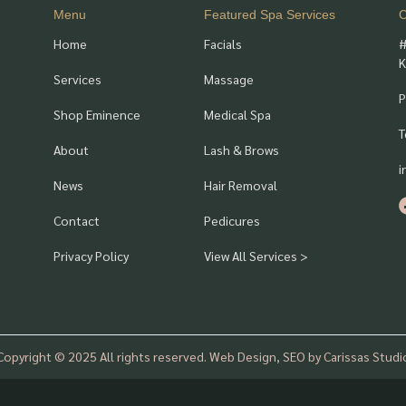
Menu
Featured Spa Services
C
Home
Facials
#
K
Services
Massage
P
Shop Eminence
Medical Spa
T
About
Lash & Brows
i
News
Hair Removal
Contact
Pedicures
Privacy Policy
View All Services >
Copyright © 2025 All rights reserved. Web Design, SEO by Carissas Studi