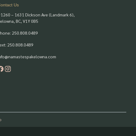
ontact Us
1260 – 1631 Dickson Ave (Landmark 6),
elowna, BC, V1Y 0B5
hone: 250.808.0489
ext: 250.808.0489
nfo@namastespakelowna.com
o