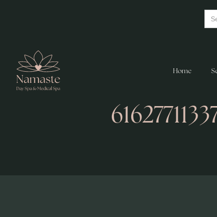
Home
S
616277113