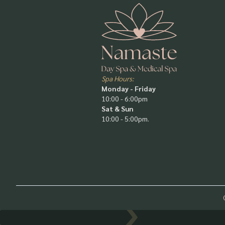
Spa Hours:
Monday - Friday
10:00 - 6:00pm
Sat & Sun
10:00 - 5:00pm.