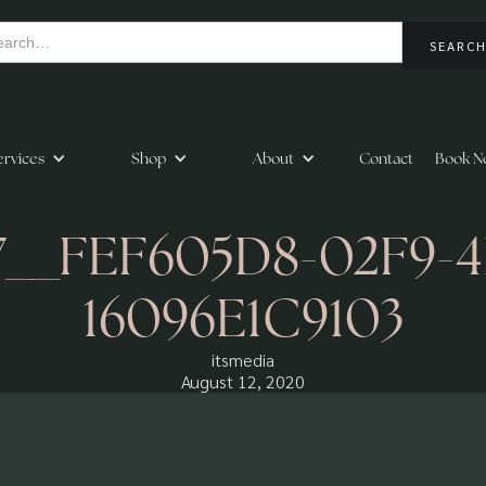
ervices
Shop
About
Contact
Book N
37__FEF605D8-02F9-
16096E1C9103
itsmedia
August 12, 2020