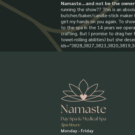
Namaste...and not be the owner
running the show?? This is an absol
butcher/baker/candle-stick maker for
get my hands on you again. To sho
to the spa in the 14 years we operat
crafting. But I promise to drag her 
towel-rolling abilities) but she dese
ids="3828,3827,3823,3820,3819,
Spa Hours:
Monday - Friday