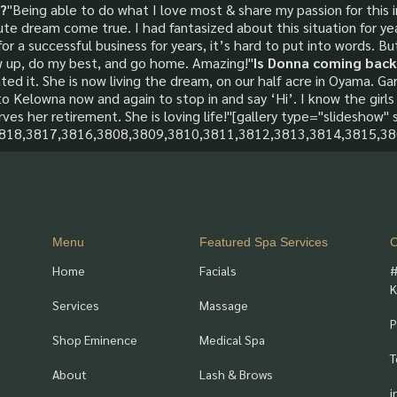
?
"Being able to do what I love most & share my passion for this
ute dream come true. I had fantasized about this situation for y
 a successful business for years, it’s hard to put into words. But
w up, do my best, and go home. Amazing!"
Is Donna coming back
ed it. She is now living the dream, on our half acre in Oyama. Gar
to Kelowna now and again to stop in and say ‘Hi’. I know the girls 
rves her retirement. She is loving life!"[gallery type="slideshow" s
3818,3817,3816,3808,3809,3810,3811,3812,3813,3814,3815,38
Menu
Featured Spa Services
C
Home
Facials
#
K
Services
Massage
P
Shop Eminence
Medical Spa
T
About
Lash & Brows
i