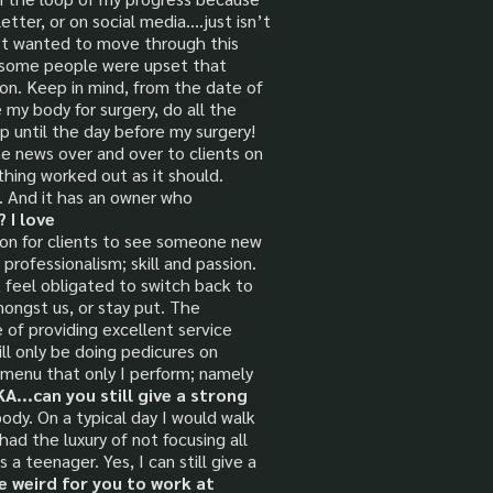
etter, or on social media….just isn’t
just wanted to move through this
at some people were upset that
on. Keep in mind, from the date of
 my body for surgery, do all the
p until the day before my surgery!
e news over and over to clients on
thing worked out as it should.
. And it has an owner who
 I love
tion for clients to see someone new
professionalism; skill and passion.
t feel obligated to switch back to
mongst us, or stay put. The
e of providing excellent service
ill only be doing pedicures on
e menu that only I perform; namely
...can you still give a strong
body. On a typical day I would walk
had the luxury of not focusing all
a teenager. Yes, I can still give a
be weird for you to work at