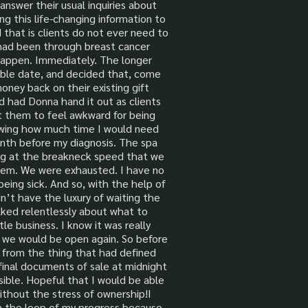
nswer their usual inquiries about
ng this life-changing information to
d that is clients do not ever need to
had been through breast cancer
 happen. Immediately. The longer
lable date, and decided that, come
ney back on their existing gift
nd had Donna hand it out as clients
nt them to feel awkward for being
knowing how much time I would need
onth before my diagnosis. The spa
ing at the breakneck speed that we
 them. We were exhausted. I have no
being sick. And so, with the help of
’t have the luxury of waiting the
alked relentlessly about what to
tle business. I know it was really
n we would be open again. So before
es from the thing that had defined
final documents of sale at midnight
sible. Hopeful that I would be able
ithout the stress of ownership!I
in the loop of my progress because