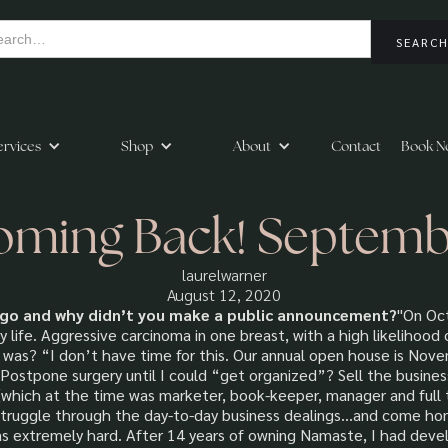
ervices
Shop
About
Contact
Book N
oming Back! Septem
laurelwarner
August 12, 2020
go and why didn’t you make a public announcement?
"On Oct
life. Aggressive carcinoma in one breast, with a high likelihood 
was? “I don’t have time for this. Our annual open house is Nov
 Postpone surgery until I could “get organized”? Sell the busines
which at the time was marketer, book-keeper, manager and full ti
 struggle through the day-to-day business dealings...and come h
s extremely hard. After 14 years of owning Namaste, I had devel