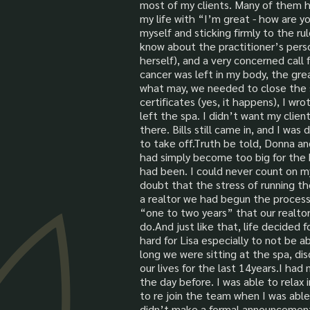
most of my clients. Many of them h
my life with “I’m great - how are yo
myself and sticking firmly to the ru
know about the practitioner’s per
herself), and a very concerned cal
cancer was left in my body, the gre
what may, we needed to close the s
certificates (yes, it happens), I wr
left the spa. I didn’t want my clie
there. Bills still came in, and I w
to take off.Truth be told, Donna an
had simply become too big for the 
had been. I could never count on my
doubt that the stress of running th
a realtor we had begun the process
“one to two years” that our realtor
do.And just like that, life decided f
hard for Lisa especially to not be 
long we were sitting at the spa, dis
our lives for the last 14years.I h
the day before. I was able to relax
to re join the team when I was able
didn’t make a formal announcement 