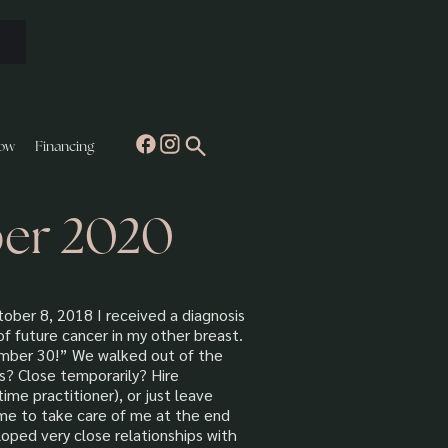
ow
Financing
ber 2020
ober 8, 2018 I received a diagnosis
of future cancer in my other breast.
ember 30!” We walked out of the
s? Close temporarily? Hire
me practitioner), or just leave
ome to take care of me at the end
oped very close relationships with