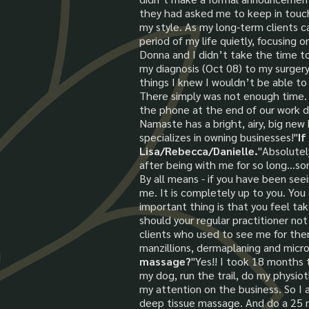
they had asked me to keep in touch. 
my style. As my long-term clients c
period of my life quietly, focusin
Donna and I didn’t take the time t
my diagnosis (Oct 08) to my surgery
things I knew I wouldn’t be able to
There simply was not enough time. 
the phone at the end of our work da
Namaste has a bright, airy, big new
specializes in owning businesses!"
If
Lisa/Rebecca/Danielle.
"Absolutel
after being with me for so long...so
By all means - if you have been seei
me. It is completely up to you. You
important thing is that you feel tak
should your regular practitioner not
clients who used to see me for them
manzillions, dermaplaning and micro
massage?
"Yes!! I took 18 months t
my dog, run the trail, do my physiot
my attention on the business. So I a
deep tissue massage. And do a 25 min