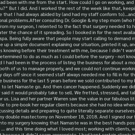
ad been with me from the start. How could I go on working, and a
u?” But I did. And I worked the rest of the week like that, keepi
le that I had always abided by (and had my staff conform to)...an
sonal problems.After consulting Dr. Google & my step mom (who 
l from my surgeon, I relented to the fact that surgery needed to
ater the chance of it spreading. So I booked in for the next avai
pa. Being fully aware that people may start calling to demand mo
ote up a simple document explaining our situation, printed it up, a
nts knowing before their treatment with me, because I didn’t wa
as determined to do as much as I could before the surgery - not 
d I had been in the process of listing the business for about a m
both of us to manage properly, and we could not continue work
 days off since it seemed staff always needed me to fill in for
e business for the last 5 years before we sold contributed to my 
 to let Namaste go. And then cancer happened. Suddenly we didn
 said it would probably take to sell. We fretted, stressed, and t
or us. Lisa and her partner Warren saw the value in our fabulous lit
able to pre-book her regular clients because she had no idea whe
cussing details and preparing to quite literally separate ourselv
ad my double mastectomy on November 18, 2018. And I signed our 
 into my surgery knowing that Namaste was in the best hands pos
 … and this time doing what I loved most; working with clients, w
because it didn’t seem appropriate. I had kept certain clients 