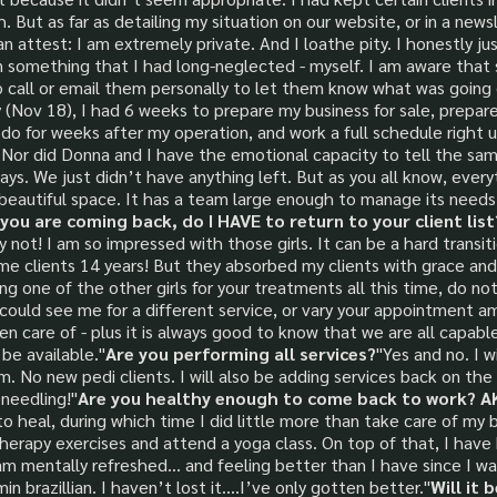
But as far as detailing my situation on our website, or in a newsl
an attest: I am extremely private. And I loathe pity. I honestly 
g on something that I had long-neglected - myself. I am aware th
o call or email them personally to let them know what was going 
 (Nov 18), I had 6 weeks to prepare my business for sale, prepare
 do for weeks after my operation, and work a full schedule right u
Nor did Donna and I have the emotional capacity to tell the sam
ys. We just didn’t have anything left. But as you all know, every
 beautiful space. It has a team large enough to manage its needs
 you are coming back, do I HAVE to return to your client list?
y not! I am so impressed with those girls. It can be a hard transi
me clients 14 years! But they absorbed my clients with grace and 
ng one of the other girls for your treatments all this time, do no
 could see me for a different service, or vary your appointment a
en care of - plus it is always good to know that we are all capabl
 be available."
Are you performing all services?
"Yes and no. I w
. No new pedi clients. I will also be adding services back on th
needling!"
Are you healthy enough to come back to work? AKA
o heal, during which time I did little more than take care of my 
herapy exercises and attend a yoga class. On top of that, I have 
m mentally refreshed… and feeling better than I have since I was 
 brazillian. I haven’t lost it….I’ve only gotten better."
Will it 