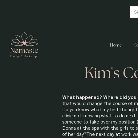
Home
S
Kim's C
What happened? Where did you 
that would change the course of my 
Do you know what my first thought 
clinic not knowing what to do next.
someone to take over my position (
Donna at the spa with the girls to
of her day?The next day at work wa