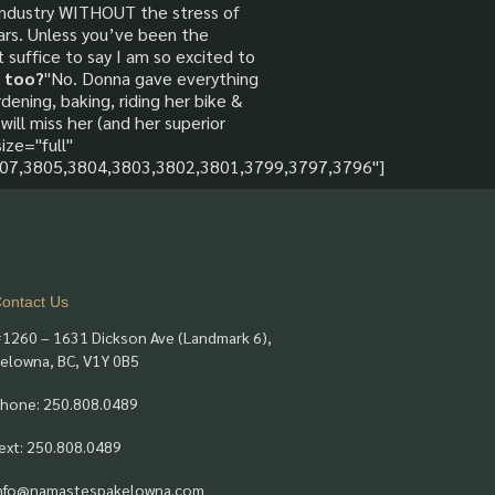
 industry WITHOUT the stress of
ears. Unless you’ve been the
 suffice to say I am so excited to
 too?
"No. Donna gave everything
dening, baking, riding her bike &
will miss her (and her superior
ize="full"
07,3805,3804,3803,3802,3801,3799,3797,3796"]
ontact Us
1260 – 1631 Dickson Ave (Landmark 6),
elowna, BC, V1Y 0B5
hone: 250.808.0489
ext: 250.808.0489
nfo@namastespakelowna.com