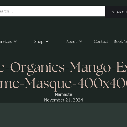
ervices
Shop
About
Contact
Book N
-Organics-Mango-Exf
yme-Masque-400x40
Namaste
November 21, 2024