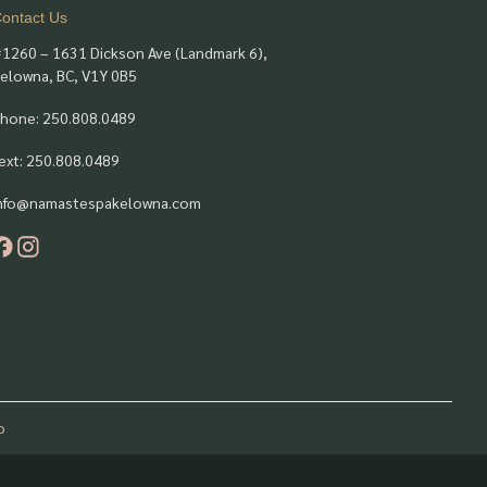
ontact Us
1260 – 1631 Dickson Ave (Landmark 6),
elowna, BC, V1Y 0B5
hone: 250.808.0489
ext: 250.808.0489
nfo@namastespakelowna.com
o