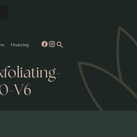
ow
Financing
oliating-
0-V6