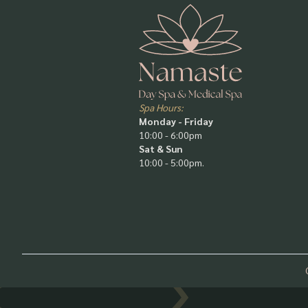
Spa Hours:
Monday - Friday
10:00 - 6:00pm
Sat & Sun
10:00 - 5:00pm.