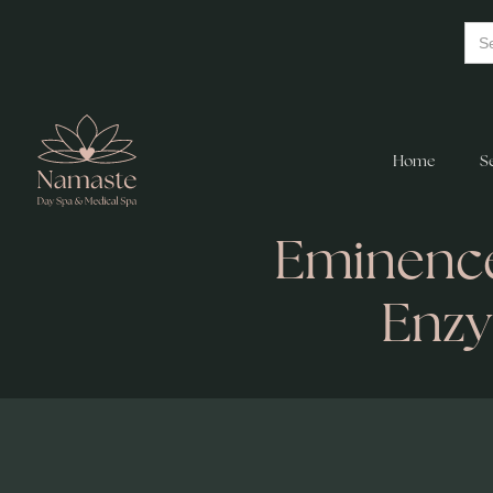
Home
S
Eminence
Enz