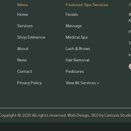
Menu
Featured Spa Services
C
Home
Facials
#
K
Services
Massage
P
Shop Eminence
Medical Spa
T
About
Lash & Brows
i
News
Hair Removal
Contact
Pedicures
Privacy Policy
View All Services >
Copyright © 2025 All rights reserved. Web Design, SEO by Carissas Studi