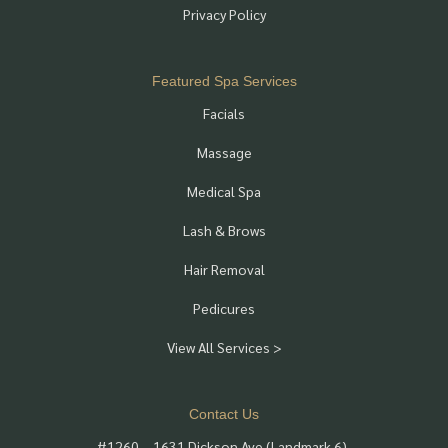
Privacy Policy
Featured Spa Services
Facials
Massage
Medical Spa
Lash & Brows
Hair Removal
Pedicures
View All Services >
Contact Us
#1260 – 1631 Dickson Ave (Landmark 6),