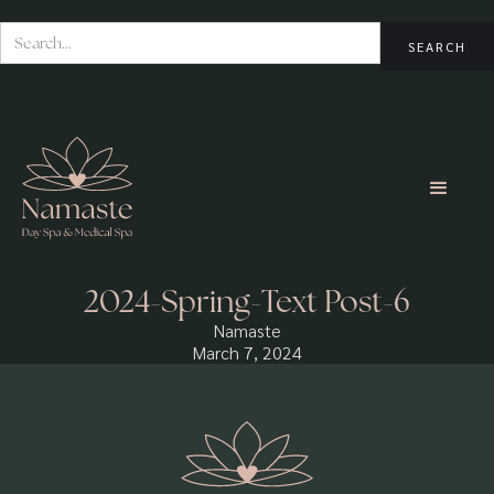
2024-Spring-Text Post-6
Namaste
March 7, 2024