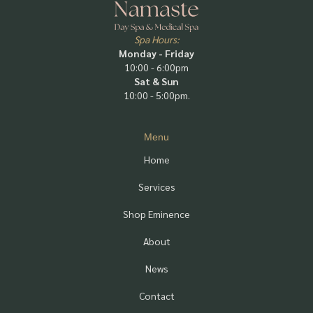
Spa Hours:
Monday - Friday
10:00 - 6:00pm
Sat & Sun
10:00 - 5:00pm.
Menu
Home
Services
Shop Eminence
About
News
Contact