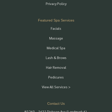
Privacy Policy
Featured Spa Services
Facials
Massage
Medical Spa
Lash & Brows
Hair Removal
Pedicures
View All Services >
Contact Us
#1260 – 1631 Dickson Ave (Landmark 6),