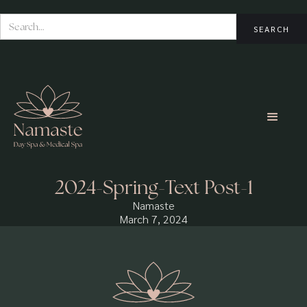
2024-Spring-Text Post-1
Namaste
March 7, 2024