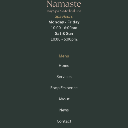
Spa Hours:
Monday - Friday
10:00 - 6:00pm
Sat & Sun
10:00 - 5:00pm.
Menu
Home
Services
Shop Eminence
About
News
Contact