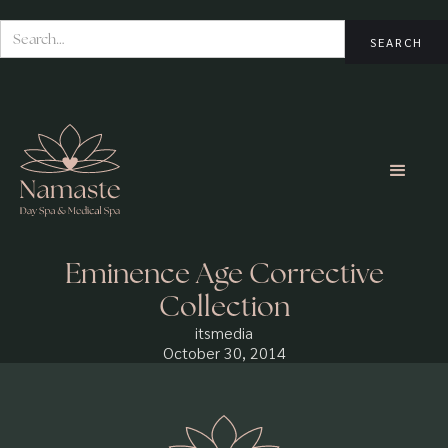
Eminence Age Corrective
Collection
itsmedia
October 30, 2014