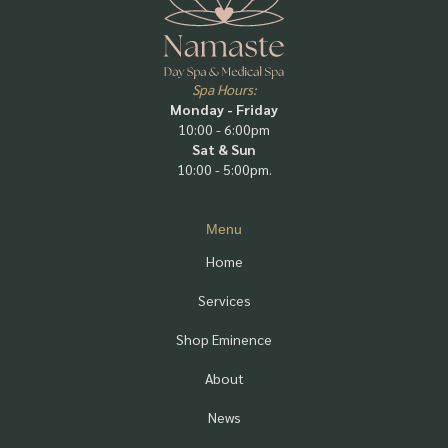
Spa Hours:
Monday - Friday
10:00 - 6:00pm
Sat & Sun
10:00 - 5:00pm.
Menu
Home
Services
Shop Eminence
About
News