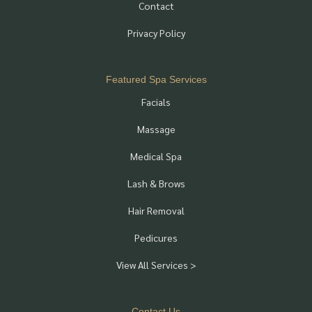
Contact
Privacy Policy
Featured Spa Services
Facials
Massage
Medical Spa
Lash & Brows
Hair Removal
Pedicures
View All Services >
Contact Us