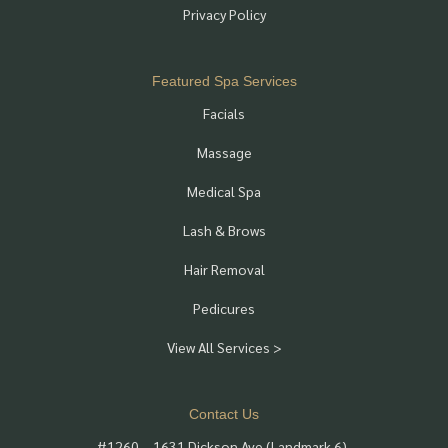
Privacy Policy
Featured Spa Services
Facials
Massage
Medical Spa
Lash & Brows
Hair Removal
Pedicures
View All Services >
Contact Us
#1260 – 1631 Dickson Ave (Landmark 6),