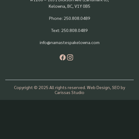
Kelowna, BC, V1Y 0B5
Phone: 250.808.0489
Text: 250.808.0489
info@namastespakelowna.com
Copyright © 2025 All rights reserved. Web Design, SEO by
Carissas Studio