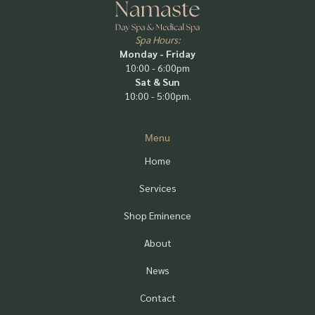
Spa Hours:
Monday - Friday
10:00 - 6:00pm
Sat & Sun
10:00 - 5:00pm.
Menu
Home
Services
Shop Eminence
About
News
Contact