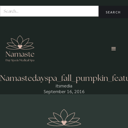
Namastedayspa_fall_pumpkin_feat
itsmedia
September 16, 2016