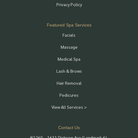
Privacy Policy
Featured Spa Services
Facials
Massage
Medical Spa
Lash & Brows
Hair Removal
Pedicures
View All Services >
Contact Us
#1260 – 1631 Dickson Ave (Landmark 6),