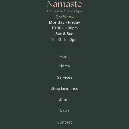
Spa Hours:
Monday - Friday
10:00 - 6:00pm
Sat & Sun
10:00 - 5:00pm.
Menu
Home
Services
Shop Eminence
About
News
Contact