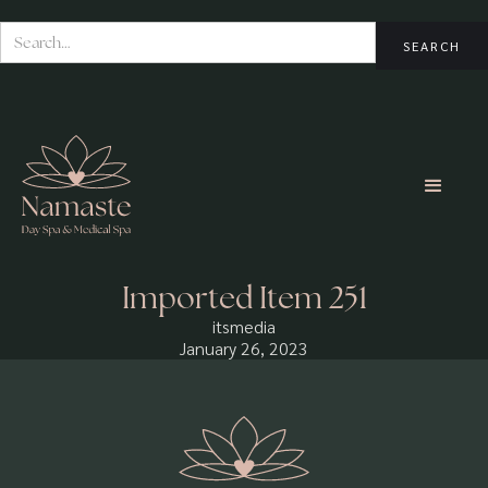
Imported Item 251
itsmedia
January 26, 2023