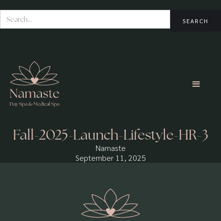
Fall-2025-Launch-Lifestyle-HR-3
Namaste
September 11, 2025