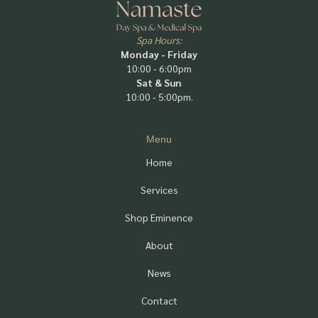
Spa Hours:
Monday - Friday
10:00 - 6:00pm
Sat & Sun
10:00 - 5:00pm.
Menu
Home
Services
Shop Eminence
About
News
Contact