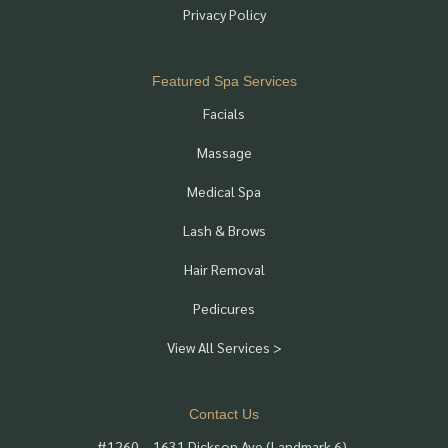
Privacy Policy
Featured Spa Services
Facials
Massage
Medical Spa
Lash & Brows
Hair Removal
Pedicures
View All Services >
Contact Us
#1260 – 1631 Dickson Ave (Landmark 6),